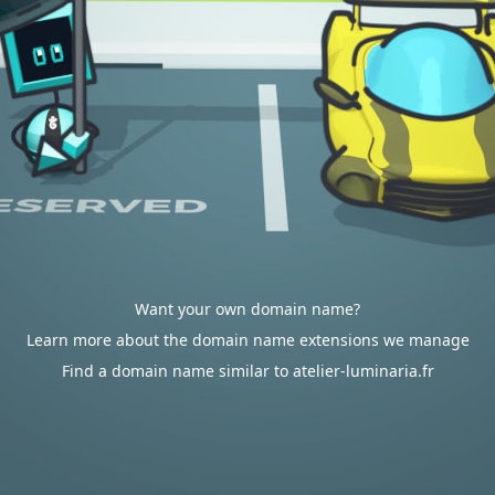
Want your own domain name?
Learn more about the domain name extensions we manage
Find a domain name similar to atelier-luminaria.fr