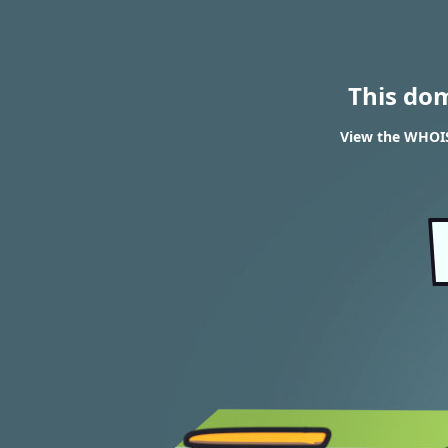
This do
View the WHOIS 