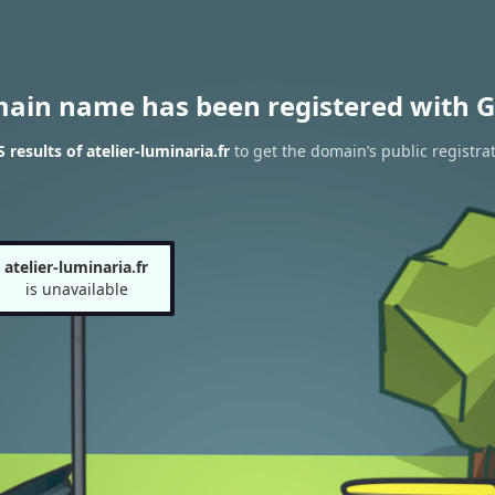
main name has been registered with G
results of atelier-luminaria.fr
to get the domain’s public registra
atelier-luminaria.fr
is unavailable