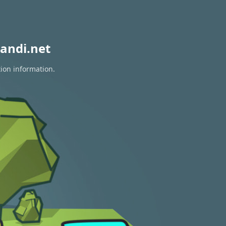
andi.net
tion information.